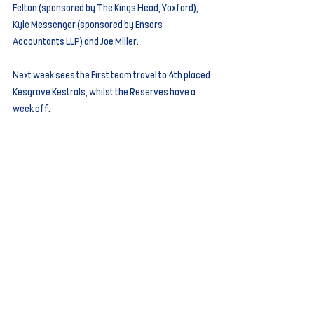
Felton (sponsored by The Kings Head, Yoxford), 
Kyle Messenger (sponsored by Ensors 
Accountants LLP) and Joe Miller.
Next week sees the First team travel to 4th placed 
Kesgrave Kestrals, whilst the Reserves have a 
week off.
Comments
Write a comment...