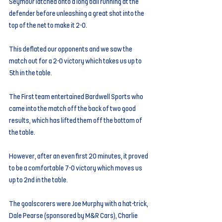
Seymour latched onto a long ball running at the 
defender before unleashing a great shot into the 
top of the net to make it 2-0.
This deflated our opponents and we saw the 
match out for a 2-0 victory which takes us up to 
5th in the table.
The First team entertained Bardwell Sports who 
came into the match off the back of two good 
results, which has lifted them off the bottom of 
the table.
However, after an even first 20 minutes, it proved 
to be a comfortable 7-0 victory which moves us 
up to 2nd in the table.
The goalscorers were Joe Murphy with a hat-trick, 
Dale Pearse (sponsored by M&R Cars), Charlie 