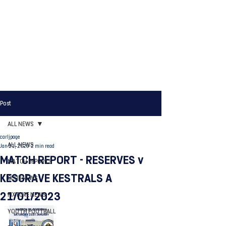
Post
ALL NEWS
carljpage
ALL NEWS
Jan 21, 2023
2 min read
MATCH REPORT - RESERVES v
MATCH REPORTS
KESGRAVE KESTRALS A
CLUB NEWS
21/01/2023
FIXTURE NEWS
YOUTH FOOTBALL