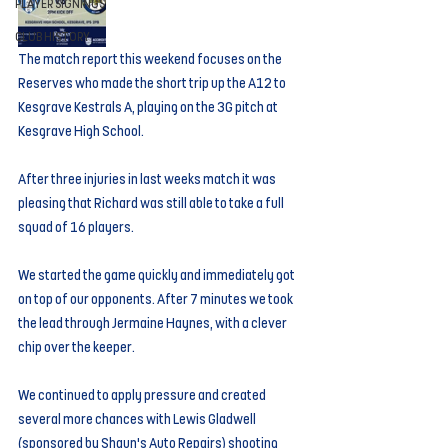
PLAYER SIGNINGS
CLUB HISTORY
The match report this weekend focuses on the 
Reserves who made the short trip up the A12 to 
Kesgrave Kestrals A, playing on the 3G pitch at 
Kesgrave High School.
After three injuries in last weeks match it was 
pleasing that Richard was still able to take a full 
squad of 16 players.
We started the game quickly and immediately got 
on top of our opponents. After 7 minutes we took 
the lead through Jermaine Haynes, with a clever 
chip over the keeper.
We continued to apply pressure and created 
several more chances with Lewis Gladwell 
(sponsored by Shaun's Auto Repairs) shooting 