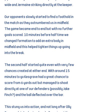
wide and Jermaine striking directly at the keeper.
Our opponents slowly started to find a foothold in 
the match as they outnumbered us in midfield. 
The game became end to end but with no further 
goals scored. 10 minutes before half time we 
changed formation to add an extra body in 
midfield and this helped tighten things up going 
into the break.
The second half started quite even with very few 
chances created at either end. With around 15 
minutes to go Kesgrave had a great chance to 
score from 6 yards out but managed to shoot 
directly at one of our defenders (possibly Jake 
Finch?) and the ball deflected over the bar.
This stung us into action, and not long after Olly 