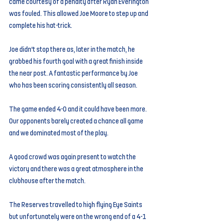
came courtesy of a penalty after Ryan Everington 
was fouled. This allowed Joe Moore to step up and 
complete his hat-trick.
Joe didn't stop there as, later in the match, he 
grabbed his fourth goal with a great finish inside 
the near post. A fantastic performance by Joe 
who has been scoring consistently all season.
The game ended 4-0 and it could have been more. 
Our opponents barely created a chance all game 
and we dominated most of the play.
A good crowd was again present to watch the 
victory and there was a great atmosphere in the 
clubhouse after the match.
The Reserves travelled to high flying Eye Saints 
but unfortunately were on the wrong end of a 4-1 