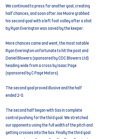
We continued to press for another goal, creating 
half chances, and soon after Joe Moore grabbed 
his second goal with a left foot volley after a shot 
by Ryan Everington was saved by the keeper.
More chances came and went, the most notable 
Ryan Everington unfortunate to hit the post and 
Daniel Blowers (sponsored by CDC Blowers Ltd) 
heading wide from a cross by Isaac Page 
(sponsored by C Page Motors).
The second goal proved illusive and the half 
ended 2-0.
The second half began with Sax in complete 
control pushing for the third goal. We stretched 
our opponents using the full width of the pitch and 
getting crosses into the box. Finally the third goal 