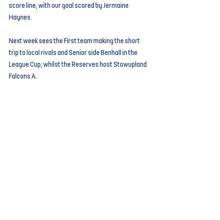
score line, with our goal scored by Jermaine 
Haynes. 
Next week sees the First team making the short 
trip to local rivals and Senior side Benhall in the 
League Cup, whilst the Reserves host Stowupland 
Falcons A.
Comments
Write a comment...