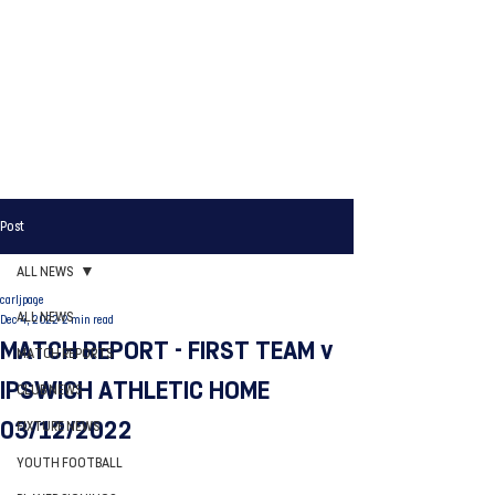
Post
ALL NEWS
carljpage
ALL NEWS
Dec 4, 2022
2 min read
MATCH REPORT - FIRST TEAM v
MATCH REPORTS
IPSWICH ATHLETIC HOME
CLUB NEWS
03/12/2022
FIXTURE NEWS
YOUTH FOOTBALL