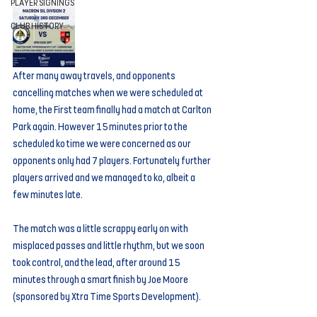
PLAYER SIGNINGS
CLUB HISTORY
After many away travels, and opponents 
cancelling matches when we were scheduled at 
home, the First team finally had a match at Carlton 
Park again. However 15 minutes prior to the 
scheduled ko time we were concerned as our 
opponents only had 7 players. Fortunately further 
players arrived and we managed to ko, albeit a 
few minutes late.
The match was a little scrappy early on with 
misplaced passes and little rhythm, but we soon 
took control, and the lead, after around 15 
minutes through a smart finish by Joe Moore 
(sponsored by Xtra Time Sports Development).