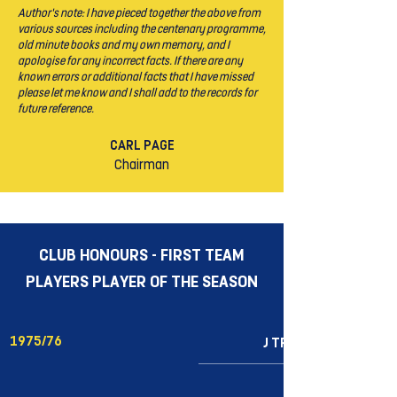
Author’s note: I have pieced together the above from
various sources including the centenary programme,
old minute books and my own memory, and I
apologise for any incorrect facts. If there are any
known errors or additional facts that I have missed
please let me know and I shall add to the records for
future reference.
CARL PAGE
Chairman
CLUB HONOURS - FIRST TEAM
PLAYERS PLAYER OF THE SEASON
1975/76
J TRIGG