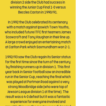
division 2 side the Club had success in
winning the Junior Cup Final 1-0 versus
Beccles Caxton in 1990/91.
In 1992 the Club celebrated its centenary
with a match against Ipswich Town Youths,
who included future ITFC first teamers James
Scowcroft and Tony Vaughan in their line up.
A large crowd enjoyed an entertaining match
at Carlton Park which Saxmundham won 2-1.
1992/93 saw the Club regain its Senior status
for the first time since the turn of the century
by finishing runners up in division 1. This first
year back in Senior football saw an incredible
run in the Senior Cup, reaching the final which
was played at Portman Road against a very
strong Woodbridge side (who were top of
Jewson League division 1 at the time). The
result was a 4-0 defeat but it was a fantastic
experience for everyone involved and