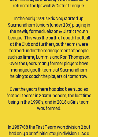
return to the Ipswich & District League.
In the early 1970s Eric Noy started up
Saxmundham Juniors (under 13s) playing in
the newly formed Leiston & District Youth
League. This was the birth of youth football
at the Club and further youth teams were
formed under the management of people
such as Jimmy Lummis and Ron Thompson.
Over the years many former players have
managed youth teams at Saxmundham
helping to coach the players of tomorrow.
Over the years there has also been Ladies
football teams in Saxmundham, the last time
being in the 1990’s, and in 2018 a Girls team
was formed.
In 1987/88 the First Team won division 2 but
had only a brief initial stay in division 1. As a