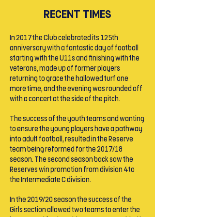
RECENT TIMES
In 2017 the Club celebrated its 125th
anniversary with a fantastic day of football
starting with the U11s and finishing with the
veterans, made up of former players
returning to grace the hallowed turf one
more time, and the evening was rounded off
with a concert at the side of the pitch.
The success of the youth teams and wanting
to ensure the young players have a pathway
into adult football, resulted in the Reserve
team being reformed for the 2017/18
season. The second season back saw the
Reserves win promotion from division 4 to
the Intermediate C division.
In the 2019/20 season the success of the
Girls section allowed two teams to enter the