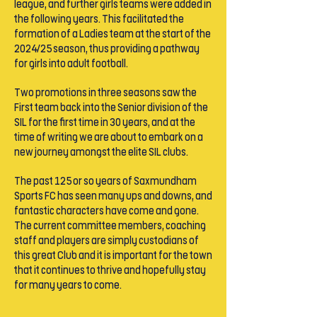
league, and further girls teams were added in
the following years. This facilitated the
formation of a Ladies team at the start of the
2024/25 season, thus providing a pathway
for girls into adult football.
Two promotions in three seasons saw the
First team back into the Senior division of the
SIL for the first time in 30 years, and at the
time of writing we are about to embark on a
new journey amongst the elite SIL clubs.
The past 125 or so years of Saxmundham
Sports FC has seen many ups and downs, and
fantastic characters have come and gone.
The current committee members, coaching
staff and players are simply custodians of
this great Club and it is important for the town
that it continues to thrive and hopefully stay
for many years to come.