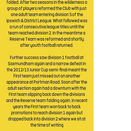
folded. After two seasons in the wilderness a
group of players reformed the Club with just
one adult team entering division 5 of the
Ipswich & District League. What followed was
a run of consecutive league titles until the
team reached division 2. In the meantime a
Reserve Team was reformed and shortly
after youth football returned.
Further success saw division 1 football at
Saxmundham again and a narrow defeat in
the 2012/13 Junior Cup semi-final meant the
First team just missed out on another
appearance at Portman Road. Soon after the
adult section again had a downturn with the
First team slipping back down the divisions
and the Reserve team folding again. In recent
years the First team won back to back
promotions to reach division 1 again but
dropped back into division 2 where we sit at
the time of writing