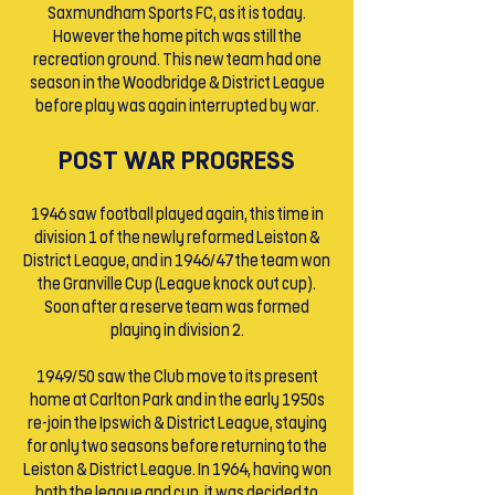
Saxmundham Sports FC, as it is today.
However the home pitch was still the
recreation ground. This new team had one
season in the Woodbridge & District League
before play was again interrupted by war.
POST WAR PROGRESS
1946 saw football played again, this time in
division 1 of the newly reformed Leiston &
District League, and in 1946/47 the team won
the Granville Cup (League knock out cup).
Soon after a reserve team was formed
playing in division 2.
1949/50 saw the Club move to its present
home at Carlton Park and in the early 1950s
re-join the Ipswich & District League, staying
for only two seasons before returning to the
Leiston & District League. In 1964, having won
both the league and cup, it was decided to