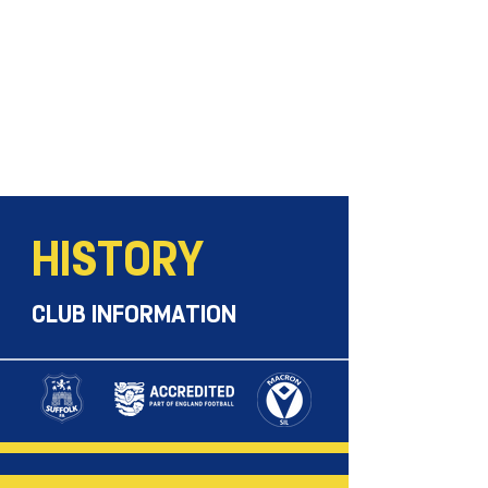
HISTORY
CLUB INFORMATION