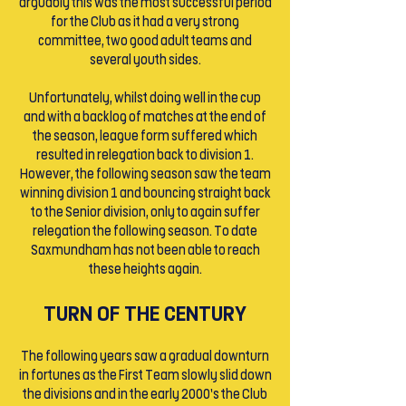
arguably this was the most successful period
for the Club as it had a very strong
committee, two good adult teams and
several youth sides.
Unfortunately, whilst doing well in the cup
and with a backlog of matches at the end of
the season, league form suffered which
resulted in relegation back to division 1.
However, the following season saw the team
winning division 1 and bouncing straight back
to the Senior division, only to again suffer
relegation the following season. To date
Saxmundham has not been able to reach
these heights again.
TURN OF THE CENTURY
The following years saw a gradual downturn
in fortunes as the First Team slowly slid down
the divisions and in the early 2000’s the Club