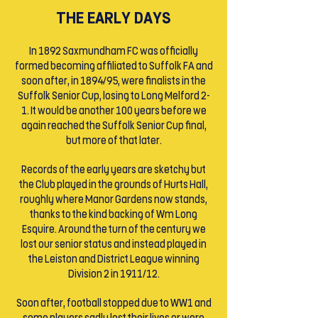
THE EARLY DAYS
In 1892 Saxmundham FC was officially
formed becoming affiliated to Suffolk FA and
soon after, in 1894/95, were finalists in the
Suffolk Senior Cup, losing to Long Melford 2-
1. It would be another 100 years before we
again reached the Suffolk Senior Cup final,
but more of that later.
Records of the early years are sketchy but
the Club played in the grounds of Hurts Hall,
roughly where Manor Gardens now stands,
thanks to the kind backing of Wm Long
Esquire. Around the turn of the century we
lost our senior status and instead played in
the Leiston and District League winning
Division 2 in 1911/12.
Soon after, football stopped due to WW1 and