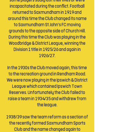
some players sadly lost their lives or were
incapacitated during the conflict. Football
returned to Saxmundham in 1919 and
around this time the Club changed its name
to Saxmundham St John’s FC moving
grounds to the opposite side of Church Hill.
During this time the Club was playing in the
Woodbridge & District League, winning the
Division 1 title in 1925/26 and again in
1926/27.
In the 1930s the Club moved again, this time
to the recreation ground in Rendham Road.
We were now playing in the Ipswich & District
League which contained Ipswich Town
Reserves. Unfortunately the Club failed to
raise a team in 1934/35 and withdrew from
the league.
1938/39 saw the team reform as a section of
the recently formed Saxmundham Sports
Club and the name changed again to