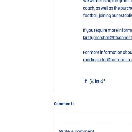
We will be using the grant 
coach, as well as the purcha
football, joining our establ
If you require more informa
kirstymarshall@btconnec
For more information abou
martinjsalter@hotmail.co.
Comments
Write a comment...