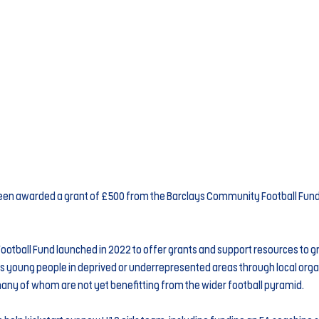
een awarded a grant of £500 from the Barclays Community Football Fund, 
tball Fund launched in 2022 to offer grants and support resources to gr
s young people in deprived or underrepresented areas through local organi
y of whom are not yet benefitting from the wider football pyramid.