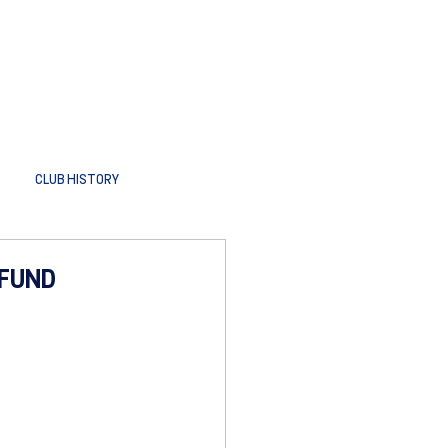
CLUB HISTORY
 FUND