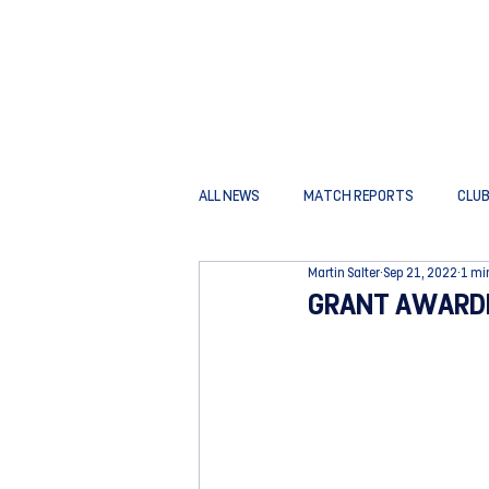
ALL NEWS
MATCH REPORTS
CLU
Martin Salter
Sep 21, 2022
1 mi
GRANT AWARDE