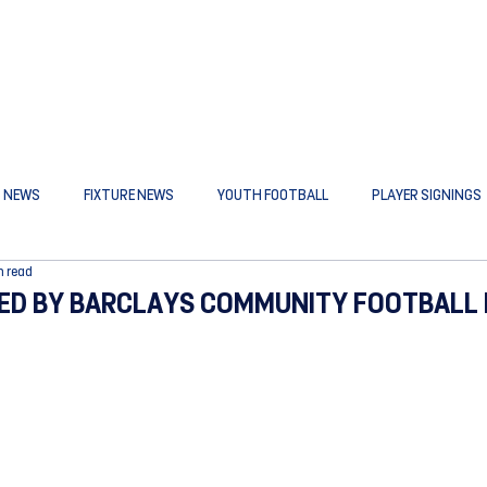
B NEWS
FIXTURE NEWS
YOUTH FOOTBALL
PLAYER SIGNINGS
n read
D BY BARCLAYS COMMUNITY FOOTBALL