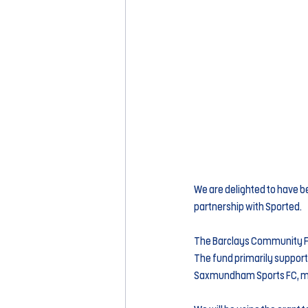
We are delighted to have b
partnership with Sported.
The Barclays Community Foo
The fund primarily support
Saxmundham Sports FC, man