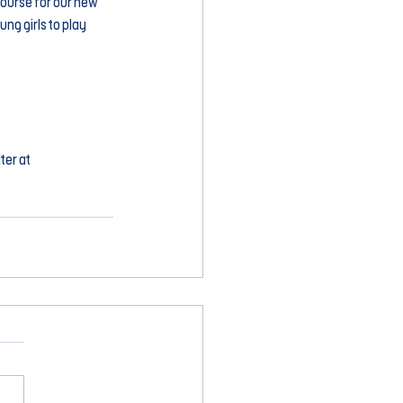
course for our new 
ng girls to play 
er at 