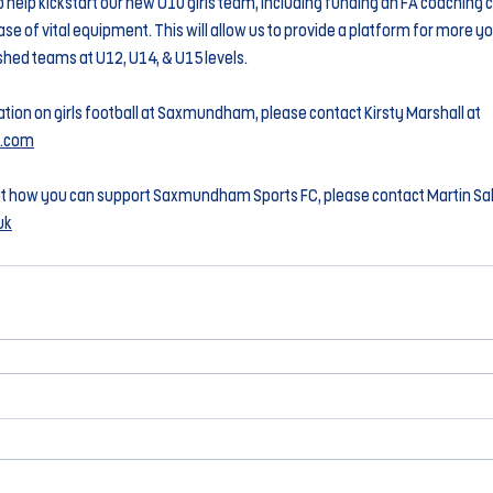
to help kickstart our new U10 girls team, including funding an FA coaching 
se of vital equipment. This will allow us to provide a platform for more you
ished teams at U12, U14, & U15 levels. 
tion on girls football at Saxmundham, please contact Kirsty Marshall at 
t.com
t how you can support Saxmundham Sports FC, please contact Martin Salt
uk