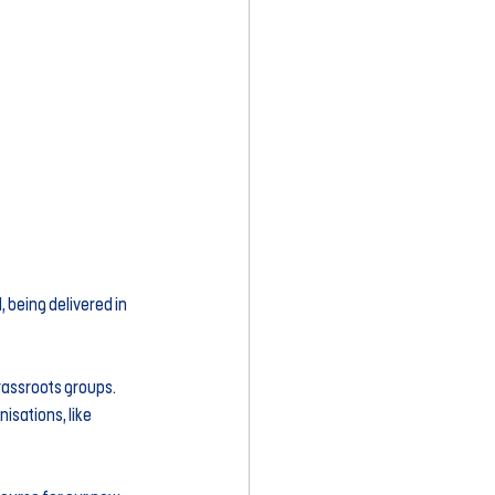
being delivered in 
assroots groups. 
sations, like 