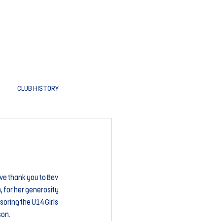
CLUB HISTORY
ve thank you to Bev 
for her generosity 
oring the U14 Girls 
son.