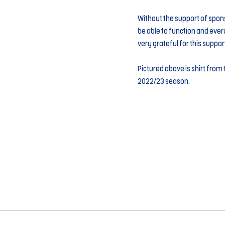
Without the support of spon
be able to function and every
very grateful for this suppor
Pictured above is shirt from t
2022/23 season.