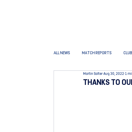
ALL NEWS
MATCH REPORTS
CLU
Martin Salter
Aug 30, 2022
1 mi
THANKS TO OU