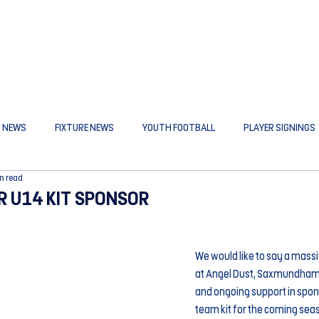
B NEWS
FIXTURE NEWS
YOUTH FOOTBALL
PLAYER SIGNINGS
n read
R U14 KIT SPONSOR
We would like to say a massi
at Angel Dust, Saxmundham, 
and ongoing support in spons
team kit for the coming sea