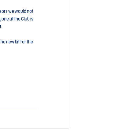
sors we would not 
one at the Club is 
t.
he new kit for the 